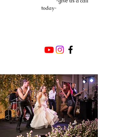
-give us a call
today-
WELCOME TO
BIG CITY RHYTHM
DELIVERING SHOW STOPPING -
LIVE- WORLD CLASS
ENTERTAINMENT