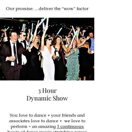
Our promise: …deliver the “wow” factor
3 Hour
Dynamic Show
You love to dance + your friends and
associates love to dance + we love to
perform = an amazing
3 continuous
hours
of dance music stretching across