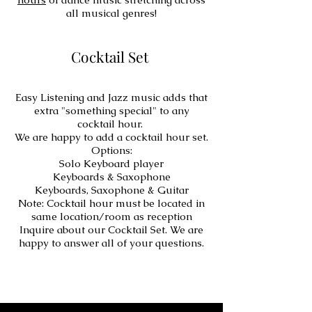
all musical genres!
Cocktail Set
Easy Listening and Jazz music adds that
extra "something special" to any
cocktail hour.
We are happy to add a cocktail hour set.
Options:
Solo Keyboard player
Keyboards & Saxophone
Keyboards, Saxophone & Guitar
Note: Cocktail hour must be located in
same location/room as reception
Inquire about our Cocktail Set. We are
happy to answer all of your questions.