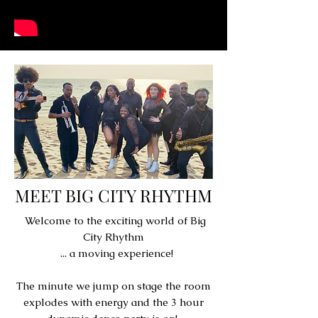
MEET BIG CITY RHYTHM
Welcome to the exciting world of Big
City Rhythm
... a moving experience!
The minute we jump on stage the room
explodes with energy and the 3 hour