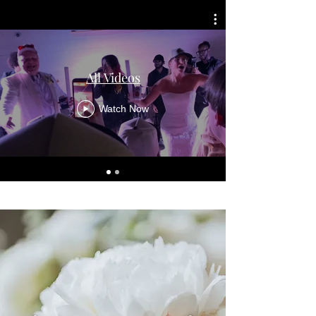
All Videos
Watch Now