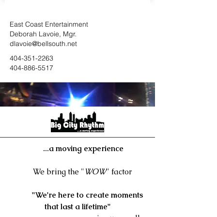
East Coast Entertainment
Deborah Lavoie, Mgr.
dlavoie@bellsouth.net
404-351-226
3
404-886-5517
...a moving experience
We bring the "
WOW
" factor
"We're here to create moments
that last a lifetime"