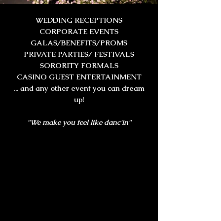
WEDDING RECEPTIONS
CORPORATE EVENTS
GALAS/BENEFITS/PROMS
PRIVATE PARTIES/ FESTIVALS
SORORITY FORMALS
CASINO GUEST ENTERTAINMENT
... and any other event you can dream
up!
"We make you feel like danc'in"