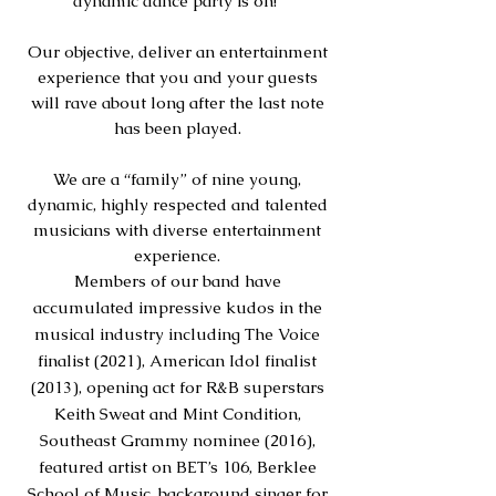
dynamic dance party is on!
Our objective, deliver an entertainment
experience that you and your guests
will rave about long after the last note
has been played.
We are a “family” of nine young,
dynamic, highly res
p
ected and talented
musicians with diverse entertainment
experience.
Members of our band have
accumulated impressive kudos in the
musical industry including The Voice
finalist (2021), American Idol finalist
(2013), opening act for R&B superstars
Keith Sweat and Mint Condition,
Southeast Grammy nominee (2016),
featured artist on BET’s 106, Berklee
School of Music, background singer for