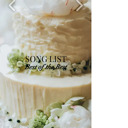
SONG LIST
Best of the Best