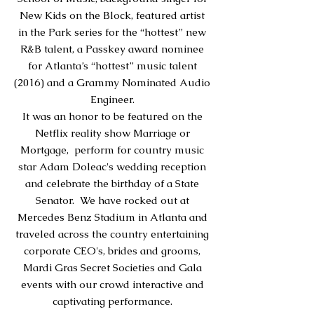
New Kids on the Block, featured artist
in the Park series for the “hottest” new
R&B talent, a Passkey award nominee
for Atlanta’s “hottest” music talent
(2016) and a Grammy Nominated Audio
Engineer.
It was an honor to be featured on the
Netflix reality show Marriage or
Mortgage, perform for country music
star Adam Doleac's wedding reception
and celebrate the birthday of a State
Senator. We have rocked out at
Mercedes Benz Stadium in Atlanta and
traveled across the country
entertaining
corporate CEO's, brides and grooms,
Mardi Gras Secret Societies and Gala
events with our crowd interactive and
captivating performance.