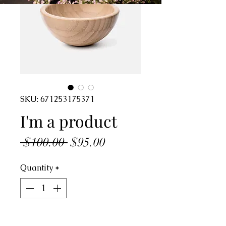
SKU: 671253175371
I'm a product
Regular
Sale
 $100.00 
$95.00
Price
Price
Quantity
*
Add to Cart