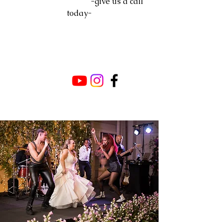
-give us a call
today-