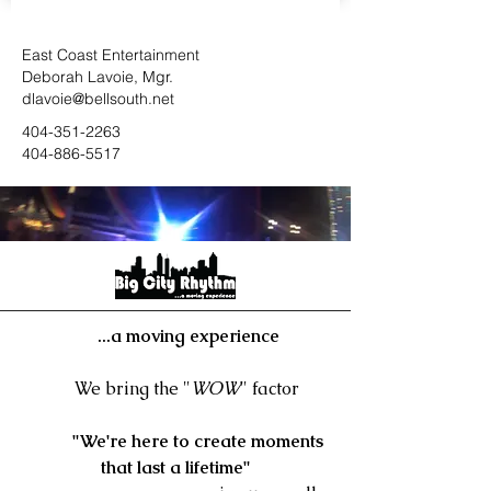
East Coast Entertainment
Deborah Lavoie, Mgr.
dlavoie@bellsouth.net
404-351-226
3
404-886-5517
...a moving experience
We bring the "
WOW
" factor
"We're here to create moments
that last a lifetime"